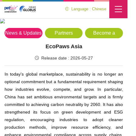
Language : Chinese
Media Center
Location :
Home
>
Media Center
>
News & Updates
News & Updates
Partners
Become a
Partner
EcoPaws Asia
Release date : 2026-05-27
In today's global marketplace, sustainability is no longer an
optional commitment but a fundamental requirement shaping
how industries evolve, compete, and grow. In particular,
China has set ambitious environmental targets and is firmly
committed to achieving carbon neutrality by 2060. It has also
strengthened its focus on green development and ESG
regulation, encouraging industries to adopt cleaner
production methods, improve resource efficiency, and
enhance environmental compliance across supply chains.