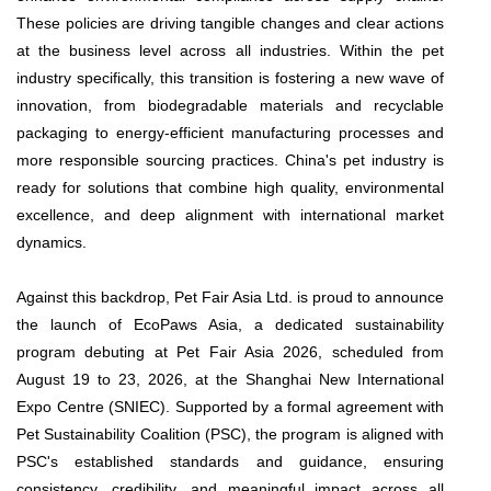
These policies are driving tangible changes and clear actions
at the business level across all industries. Within the pet
industry specifically, this transition is fostering a new wave of
innovation, from biodegradable materials and recyclable
packaging to energy-efficient manufacturing processes and
more responsible sourcing practices. China's pet industry is
ready for solutions that combine high quality, environmental
excellence, and deep alignment with international market
dynamics.
Against this backdrop, Pet Fair Asia Ltd. is proud to announce
the launch of EcoPaws Asia, a dedicated sustainability
program debuting at Pet Fair Asia 2026, scheduled from
August 19 to 23, 2026, at the Shanghai New International
Expo Centre (SNIEC). Supported by a formal agreement with
Pet Sustainability Coalition (PSC), the program is aligned with
PSC's established standards and guidance, ensuring
consistency, credibility, and meaningful impact across all