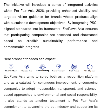
The initiative will introduce a series of integrated activities
within Pet Fair Asia 2026, providing enhanced visibility and
targeted visitor guidance for brands whose products align
with sustainable development objectives. By integrating PSC-
aligned standards into its framework, EcoPaws Asia ensures
that participating companies are assessed and showcased
based on credible sustainability performance and
demonstrable progress.
Here's what attendees can expect:
EcoPaws Asia aims to serve both as a recognition platform
and as a catalyst for continuous improvement, encouraging
companies to adopt measurable, transparent, and science-
based approaches to environmental and social responsibility.
It also stands as another testament to Pet Fair Asia’s
commitment to advancing the pet industry and supporting its