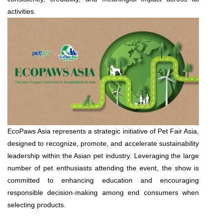
activities.
EcoPaws Asia represents a strategic initiative of Pet Fair Asia,
designed to recognize, promote, and accelerate sustainability
leadership within the Asian pet industry. Leveraging the large
number of pet enthusiasts attending the event, the show is
committed to enhancing education and encouraging
responsible decision-making among end consumers when
selecting products.