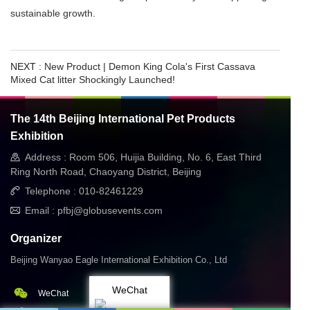
sustainable growth.
NEXT :
New Product | Demon King Cola's First Cassava
Mixed Cat litter Shockingly Launched! ​
The 14th Beijing International Pet Products
Exhibition
Address : Room 506, Huijia Building, No. 6, East Third
Ring North Road, Chaoyang District, Beijing
Telephone : 010-82461229
Email : pfbj@globusevents.com
Organizer
Beijing Wanyao Eagle International Exhibition Co., Ltd
WeChat
WeChat