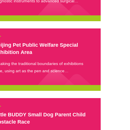
gnostic instruments to advanced surgical
ipment, each exhibit represents the latest
hnological achievements in the pet medical
ustry, serving pet hospitals and opening the door
a new world of pet medical technology.
ijing Pet Public Welfare Special
hibition Area
aking the traditional boundaries of exhibitions
e, using art as the pen and science
ularization as the ink, the concept of animal
fare is depicted in every exhibition experience.
ttle BUDDY Small Dog Parent Child
stacle Race