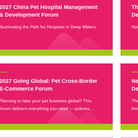
2027 China Pet Hospital Management
Th
& Development Forum
De
Illuminating the Path for Hospitals in Deep Waters.
Nav
2027 Going Global: Pet Cross-Border
Ne
E-Commerce Forum
De
Planning to take your pet business global? This
The
forum delivers everything you need — policies,
the
platforms, and hands-on strategies — all in one
an 
place.
lat