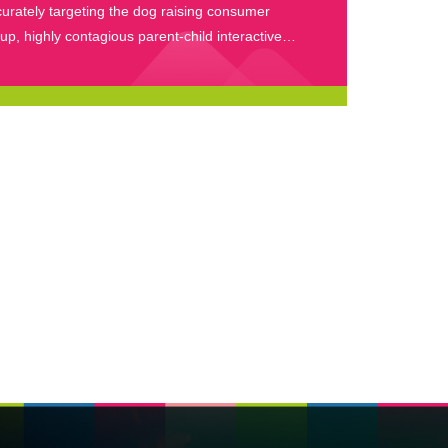
urately targeting the dog raising consumer
up, highly contagious parent-child interactive
nts, and massive brand implantation for
semination.