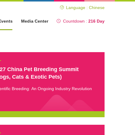
Language : Chinese
Events
Media Center
Countdown :
216 Day
27 China Pet Breeding Summit
ogs, Cats & Exotic Pets)
entific Breeding: An Ongoing Industry Revolution