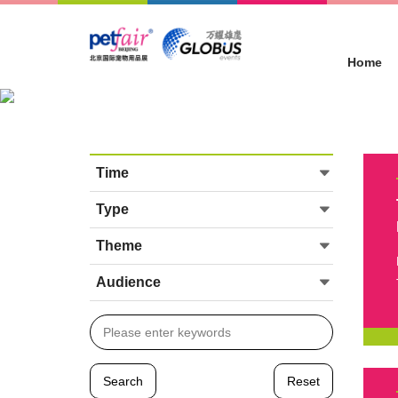
Home
Concurrent Events
Location :
Home
>
Concurrent Events
Time
Type
Theme
Audience