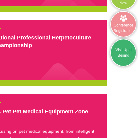
Now
Conference
Registration
tional Professional Herpetoculture
ampionship
Visit Upet
Beijing
. Pet Pet Medical Equipment Zone
using on pet medical equipment, from intelligent