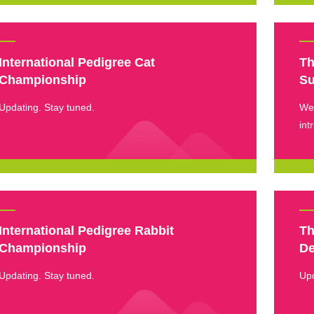
International Pedigree Cat
Th
Championship
S
Updating. Stay tuned.
We 
int
dem
tri
International Pedigree Rabbit
Th
Championship
De
Updating. Stay tuned.
Up