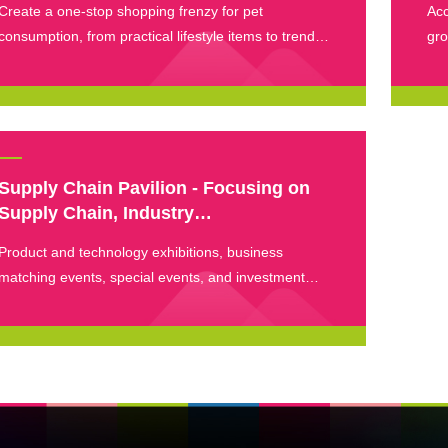
Create a one-stop shopping frenzy for pet
Acc
consumption, from practical lifestyle items to trendy
gro
pet peripherals.
eve
dis
Supply Chain Pavilion - Focusing on
Supply Chain, Industry
Forum&Precise Connection
Product and technology exhibitions, business
matching events, special events, and investment
sharing events.