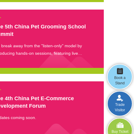
e 5th China Pet Grooming School
ummit
break away from the "listen-only" model by
roducing hands-on sessions, featuring live
onstrations of core skills — classic styling and
mming, coat care, and emergency handling.
Book a
Stand
e 4th China Pet E-Commerce
Trade
velopment Forum
Visitor
dates coming soon.
Buy Ticket