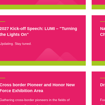
2027 Kick-off Speech: LUMI – "Turning
Na
the Lights On"
Ch
Updating. Stay tuned.
Cross border Pioneer and Honor New
Dr
Force Exhibition Area
Gathering cross-border pioneers in the fields of
Foc