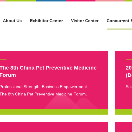
About Us
Exhibitor Center
Visitor Center
Concurrent 
The 8th China Pet Preventive Medicine
20
Forum
(D
Professional Strength. Business Empowerment. —
Sci
The 8th China Pet Preventive Medicine Forum.