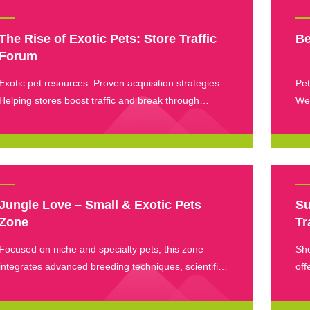
The Rise of Exotic Pets: Store Traffic
Be
Forum
Exotic pet resources. Proven acquisition strategies.
Pet
Helping stores boost traffic and break through
Wee
revenue barriers.
whe
lim
in 
new
Jungle Love – Small & Exotic Pets
Su
Zone
Tr
Focused on niche and specialty pets, this zone
Sho
integrates advanced breeding techniques, scientific
off
care solutions, and unique pet products to cater to
eve
small pet enthusiasts.