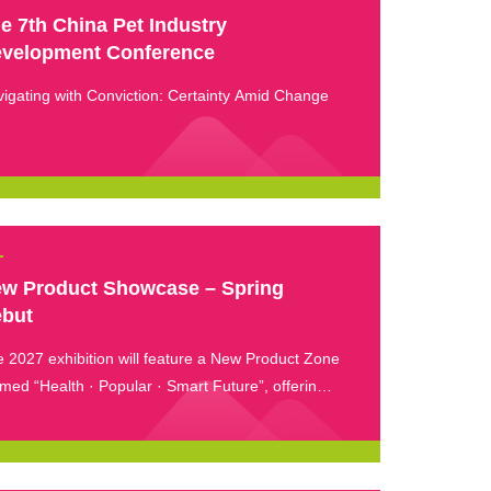
e 7th China Pet Industry
velopment Conference
igating with Conviction: Certainty Amid Change
w Product Showcase – Spring
but
 2027 exhibition will feature a New Product Zone
med “Health · Popular · Smart Future”, offering
immersive experience for visitors to explore the
est innovations in smart pet care.