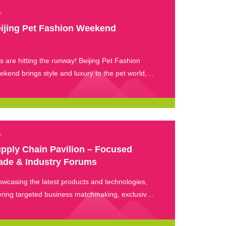
ijing Pet Fashion Weekend
s are hitting the runway! Beijing Pet Fashion
kend brings style and luxury to the pet world,
re trendy outfits meet avant-garde designs and
ited-edition collaborations. Experience the latest
pet fashion and see how “City-style” living inspires
 pet wardrobe trends.
pply Chain Pavilion – Focused
ade & Industry Forums
wcasing the latest products and technologies,
ering targeted business matchmaking, exclusive
nts, and investment-sharing opportunities.