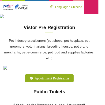
Language : Chinese
Visitor Center
Location :
Home
>
Visitor Center
Vistor Pre-Registration
Pet industry practitioners (pet shops, pet hospitals, pet
groomers, veterinarians, breeding houses, pet brand
merchants, pet e-commerce, pet food and supplies factories,
etc.)
Appointment Registration
Public Tickets
Scheduled for December launch. Stay tuned!