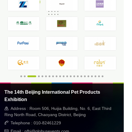
The 14th Beijing International Pet Products
Exhibition
Address : Room 506, Huijia Building, No. 6, East Third
Ring North Road, Chaoyang District, Beijing
Telephone : 010-82461229
Email : pfbj@globusevents.com