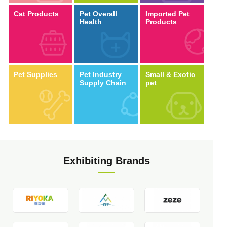
Cat Products
Pet Overall
Imported Pet
Health
Products
Pet Supplies
Pet Industry
Small & Exotic
Supply Chain
pet
Exhibiting Brands