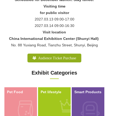
Visiting time
for public visitor
2027.03.13 09:00-17:00
2027.03.14 09:00-16:30
Visit location
China International Exhibition Center (Shunyi Hall)
No. 88 Yuxiang Road, Tianzhu Street, Shunyi, Beijing
Audience Ticket Purchase
Exhibit Categories
Pet Food
Pet lifestyle
Smart Products