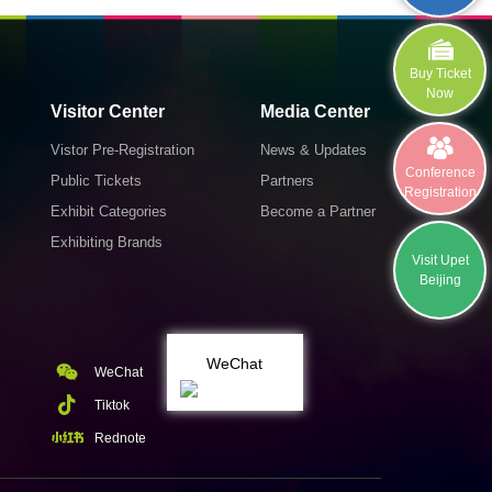
Buy Ticket
Now
Visitor Center
Media Center
Vistor Pre-Registration
News & Updates
Conference
Public Tickets
Partners
Registration
Exhibit Categories
Become a Partner
Exhibiting Brands
Visit Upet
Beijing
WeChat
WeChat
Tiktok
Rednote