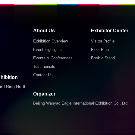
About Us
Exhibitor Center
Exhibition Overview
Visitor Profile
Event Highlights
Floor Plan
Events & Conferences
Book a Stand
Testimonials
Contact Us
hibition
ird Ring North
Organizer
Beijing Wanyao Eagle International Exhibition Co., Ltd