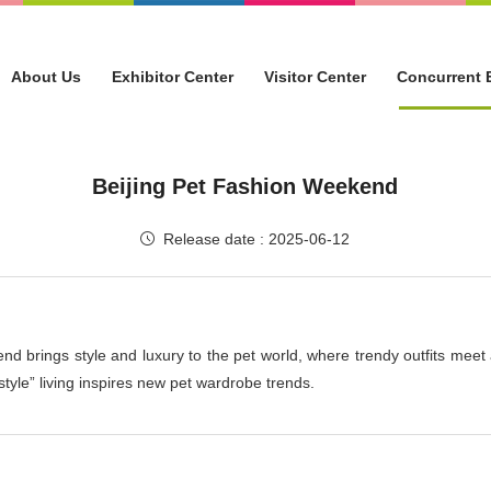
About Us
Exhibitor Center
Visitor Center
Concurrent 
Beijing Pet Fashion Weekend
Release date : 2025-06-12
nd brings style and luxury to the pet world, where trendy outfits meet 
style” living inspires new pet wardrobe trends.