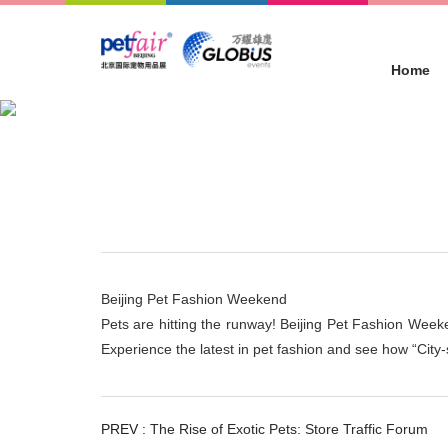
Home
Concurrent Events
Location :
Home
>
Concurrent Events
Beijing Pet Fashion Weekend
Pets are hitting the runway! Beijing Pet Fashion Weeke
Experience the latest in pet fashion and see how “City-
PREV :
The Rise of Exotic Pets: Store Traffic Forum