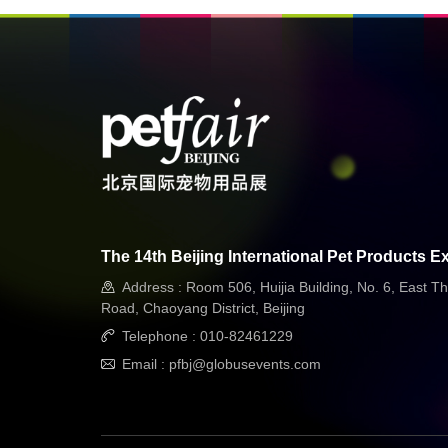
The 14th Beijing International Pet Products Ex
Address : Room 506, Huijia Building, No. 6, East Th
Road, Chaoyang District, Beijing
Telephone : 010-82461229
Email : pfbj@globusevents.com