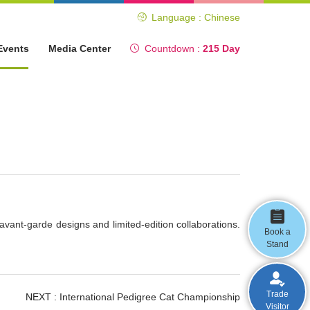
Language : Chinese
Events
Media Center
Countdown :
215 Day
avant-garde designs and limited-edition collaborations.
Book a
Stand
Trade
NEXT :
International Pedigree Cat Championship
Visitor