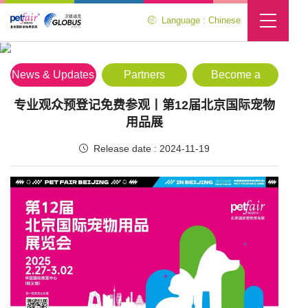
Language : Chinese
Media Center
Location :
Home
>
Media Center
>
News & Updates
News & Updates
Partners
Become a
Partner
专业观众预登记免费参观丨第12届北京国际宠物
用品展
Release date : 2024-11-19