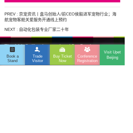
PREV :
京宠资讯丨盒马创始人/前CEO侯毅进军宠物行业；海
航宠物客舱关爱服务开通线上预约
NEXT :
自动化包装专业厂家二十年
The 14th Beijing International Pet Products
Visit Upet
Exhibition
Book a
Trade
Buy Ticket
Conference
Beijing
Stand
Visitor
Now
Registration
Address : Room 506, Huijia Building, No. 6, East Third
Ring North Road, Chaoyang District, Beijing
Telephone : 010-82461229
Email : pfbj@globusevents.com
Organizer
Beijing Wanyao Eagle International Exhibition Co., Ltd
WeChat
WeChat
Tiktok