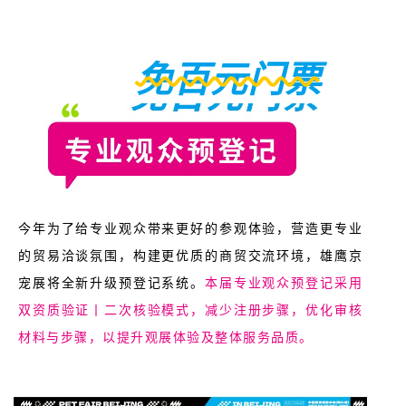
免百元门票
今年为了给专业观众带来更好的参观体验，营造更专业
的贸易洽谈氛围，构建更优质的商贸交流环境，雄鹰京
宠展将全新升级预登记系统。
本届专业观众预登记采用
双资质验证丨二次核验模式，减少注册步骤，优化审核
材料与步骤，以提升观展体验及整体服务品质。