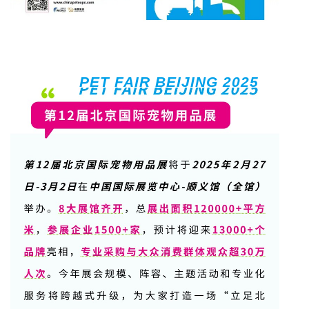
PET FAIR BEIJING 2025