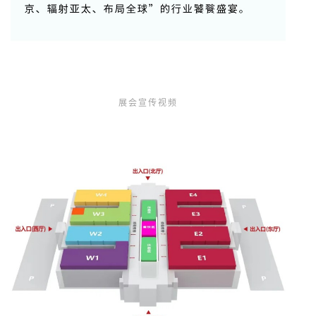
展会宣传视频